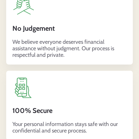
No Judgement
We believe everyone deserves financial
assistance without judgment. Our process is
respectful and private.
100% Secure
Your personal information stays safe with our
confidential and secure process.