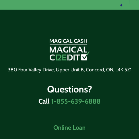
380 Four Valley Drive, Upper Unit B, Concord, ON, L4K 5Z1
Questions?
Call
1-855-639-6888
Online Loan