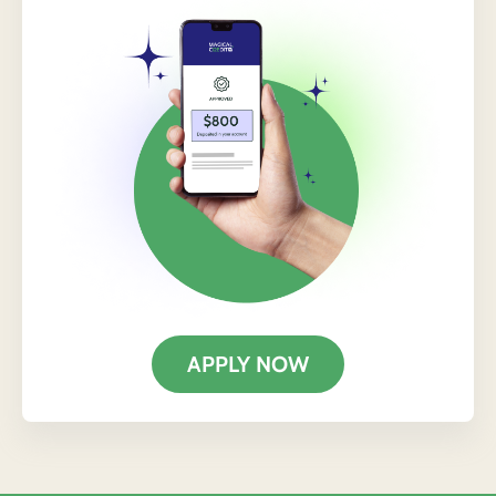
APPLY NOW