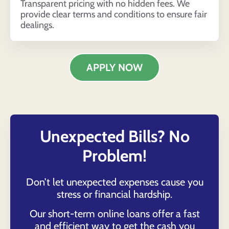
Transparent pricing with no hidden fees. We
provide clear terms and conditions to ensure fair
dealings.
APPLY NOW
Unexpected Bills? No
Problem!
Don’t let unexpected expenses cause you
stress or financial hardship.
Our short-term online loans offer a fast
and efficient way to get the cash you