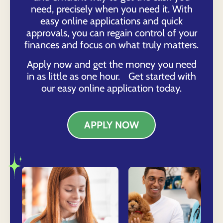
need, precisely when you need it. With
easy online applications and quick
approvals, you can regain control of your
finances and focus on what truly matters.
Apply now and get the money you need
in as little as one hour. Get started with
our easy online application today.
APPLY NOW