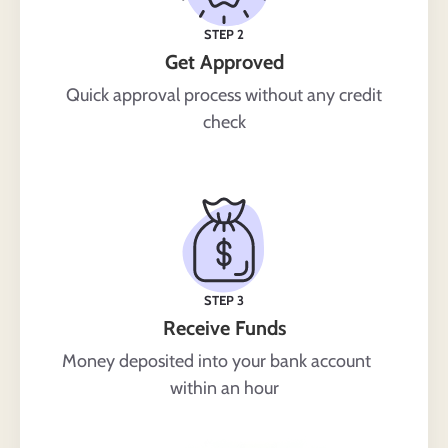
STEP 2
Get Approved
Quick approval process without any credit
check
STEP 3
Receive Funds
Money deposited into your bank account
within an hour