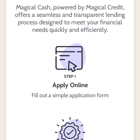
Magical Cash, powered by Magical Credit,
offers a seamless and transparent lending
process designed to meet your financial
needs quickly and efficiently.
STEP 1
Apply Online
Fill out a simple application form