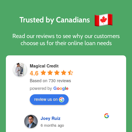
Trusted by Canadians
Read our reviews to see why our customers
choose us for their online loan needs
Magical Credit
4.6
Based on 730 reviews
powered by
G
o
o
g
l
e
review us on
Joey Ruiz
6 months ago