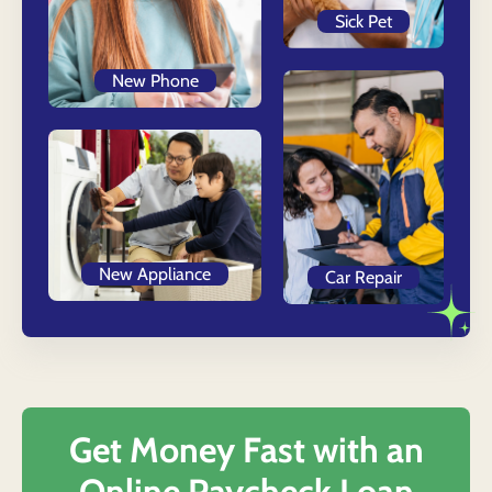
Sick Pet
New Phone
New Appliance
Car Repair
Get Money Fast with an
Online Paycheck Loan