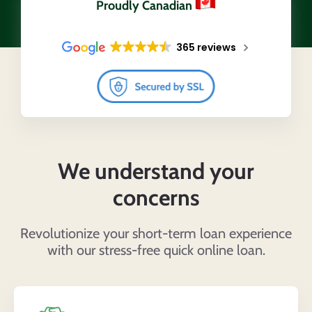
Proudly Canadian
365 reviews
We understand your
concerns
Revolutionize your short-term loan experience
with our stress-free quick online loan.