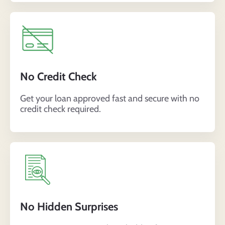
No Credit Check
Get your loan approved fast and secure with no
credit check required
.
No Hidden Surprises