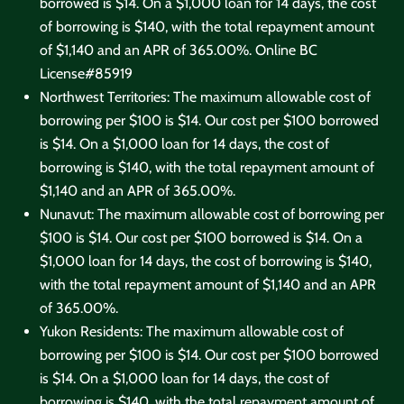
borrowed is $14. On a $1,000 loan for 14 days, the cost
of borrowing is $140, with the total repayment amount
of $1,140 and an APR of 365.00%. Online
BC
License#85919
Northwest Territories: The maximum allowable cost of
borrowing per $100 is $14. Our cost per $100 borrowed
is $14. On a $1,000 loan for 14 days, the cost of
borrowing is $140, with the total repayment amount of
$1,140 and an APR of 365.00%.
Nunavut: The maximum allowable cost of borrowing per
$100 is $14. Our cost per $100 borrowed is $14. On a
$1,000 loan for 14 days, the cost of borrowing is $140,
with the total repayment amount of $1,140 and an APR
of 365.00%.
Yukon Residents: The maximum allowable cost of
borrowing per $100 is $14. Our cost per $100 borrowed
is $14. On a $1,000 loan for 14 days, the cost of
borrowing is $140, with the total repayment amount of