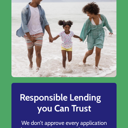
Responsible Lending
you Can Trust
We don’t approve every application