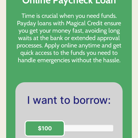
Time is crucial when you need funds.
Payday loans with Magical Credit ensure
you get your money fast, avoiding long
waits at the bank or extended approval
processes. Apply online anytime and get
quick access to the funds you need to
handle emergencies without the hassle.
I want to borrow:
$100