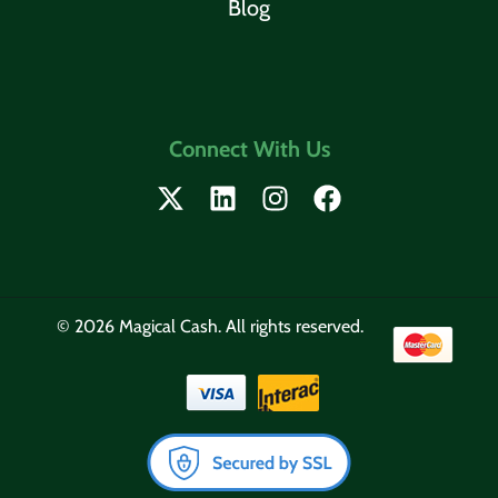
Blog
Connect With Us
© 2026 Magical Cash. All rights reserved.