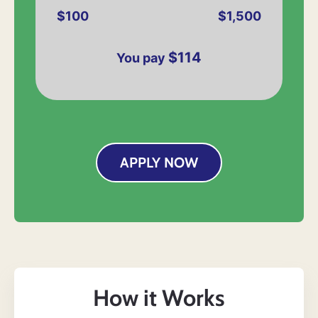
$100
$1,500
$114
You pay
APPLY NOW
How it Works