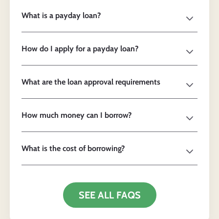
What is a payday loan?
How do I apply for a payday loan?
What are the loan approval requirements
How much money can I borrow?
What is the cost of borrowing?
SEE ALL FAQS