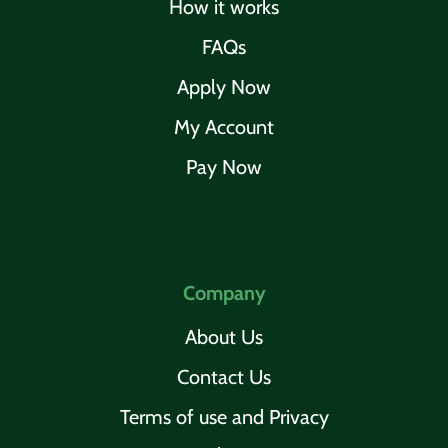
How it works
FAQs
Apply Now
My Account
Pay Now
Company
About Us
Contact Us
Terms of use and Privacy