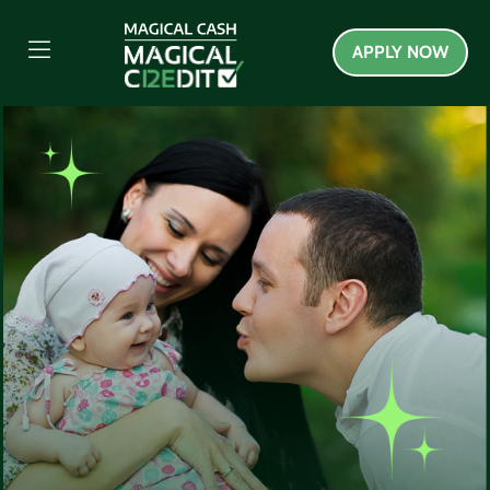
APPLY NOW