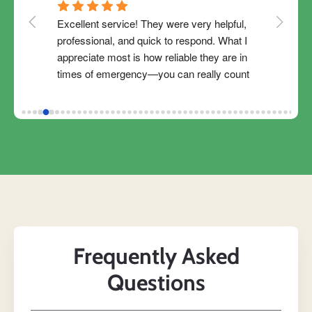
Excellent service! They were very helpful, 
Thank 
redit 
professional, and quick to respond. What I 
Magica
y 
appreciate most is how reliable they are in 
Easy to
 the 
times of emergency—you can really count 
Magica
 easy 
on them when you need financial support. 
ready t
I 
The process was clear, and they were 
financ
our 
flexible in adjusting my payment schedule. 
Magical
agic 
Truly convenient and available when you 
Magica
lp 
need them. Highly recommended!
se 
n 
his 
em 
Frequently Asked
Questions