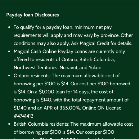
Payday loan Disclosures
To qualify for a payday loan, minimum net pay
requirements will apply and may vary by province. Other
conditions may also apply. Ask Magical Credit for details.
Magical Cash Online Payday Loans are currently only
offered to residents of Ontario, British Columbia,
Northwest Territories, Nunavut, and Yukon
Ontario residents: The maximum allowable cost of
borrowing per $100 is $14. Our cost per $100 borrowed
is $14. On a $1,000 loan for 14 days, the cost of
borrowing is $140, with the total repayment amount of
$1,140 and an APR of 365.00%. Online
ON License
#4741412
British Columbia residents: The maximum allowable cost
of borrowing per $100 is $14. Our cost per $100