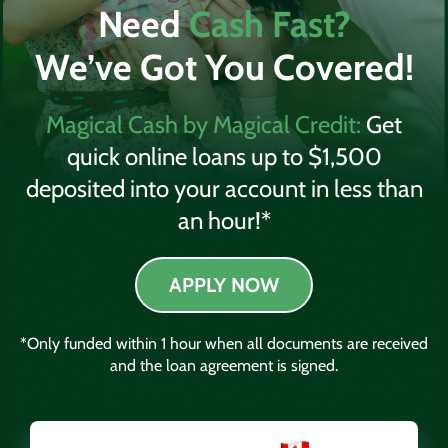
Need
Cash Fast?
We’ve Got You Covered!
Magical Cash by Magical Credit:
Get
quick online loans up to $1,500
deposited into your account in less than
an hour!*
APPLY NOW
*Only funded within 1 hour when all documents are received
and the loan agreement is signed.