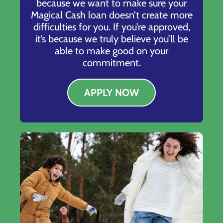
because we want to make sure your
Magical Cash loan doesn’t create more
difficulties for you. If you’re approved,
it’s because we truly believe you’ll be
able to make good on your
commitment.
APPLY NOW